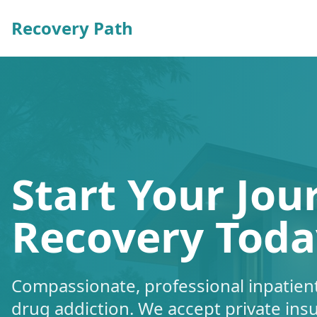
Recovery Path
Start Your Jou
Recovery Toda
Compassionate, professional inpatient
drug addiction. We accept private ins