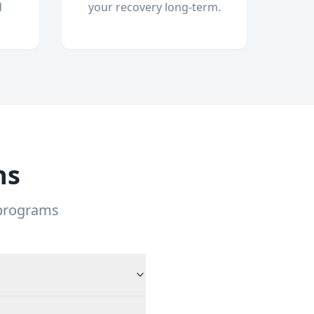
d
your recovery long-term.
ns
 programs