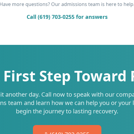
Have more questions? Our admissions team is here to help
Call (619) 703-0255 for answers
 First Step Toward
it another day. Call now to speak with our comp
ns team and learn how we can help you or your 
begin the journey to lasting recovery.