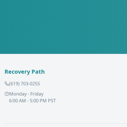
Recovery Path
(619) 703-0255
Monday - Friday
6:00 AM - 5:00 PM PST