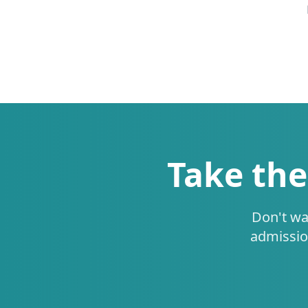
Take the
Don't wa
admissio