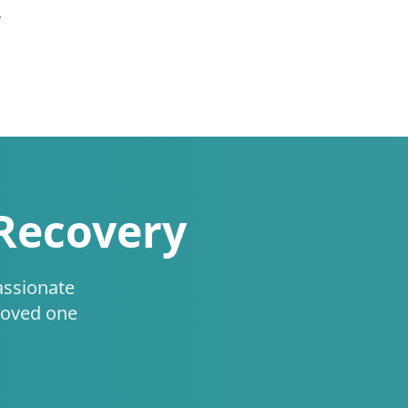
.
 Recovery
assionate
loved one