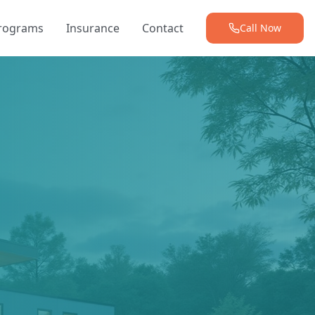
Programs
Insurance
Contact
Call Now