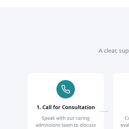
A clear, su
1. Call for Consultation
Speak with our caring
C
admissions team to discuss
eva