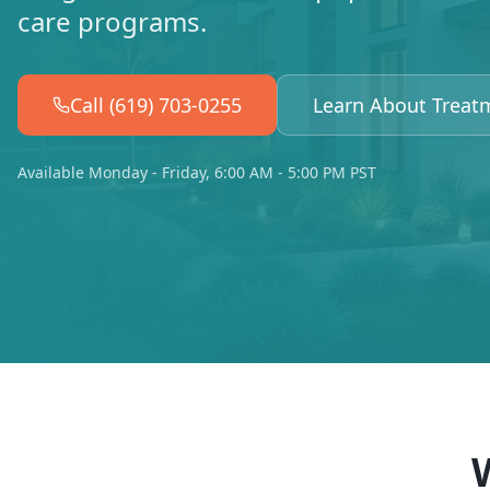
care programs.
Call (619) 703-0255
Learn About Treat
Available Monday - Friday, 6:00 AM - 5:00 PM PST