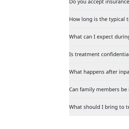
Do you accept insurance
How long is the typical
What can I expect durin
Is treatment confidentia
What happens after inpa
Can family members be i
What should I bring to 