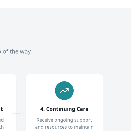
p of the way
nt
4. Continuing Care
ed
Receive ongoing support
th
and resources to maintain