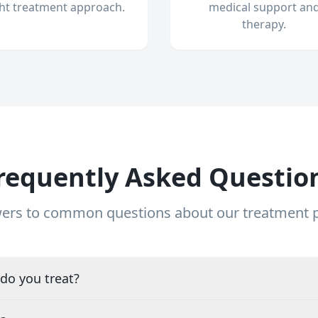
ght treatment approach.
medical support an
therapy.
requently Asked Questio
ers to common questions about our treatment
do you treat?