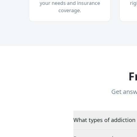
your needs and insurance
ri
coverage.
F
Get answ
What types of addiction 