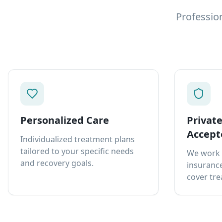
Professio
Personalized Care
Privat
Accept
Individualized treatment plans
tailored to your specific needs
We work 
and recovery goals.
insurance
cover tre