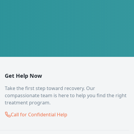
Get Help Now
Take the first step toward recovery. Our
compassionate team is here to help you find the right
treatment program.
Call for Confidential Help