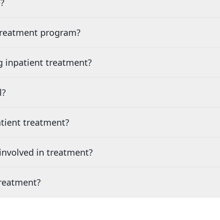
?
 treatment program?
g inpatient treatment?
l?
tient treatment?
nvolved in treatment?
treatment?