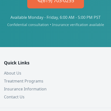
(619) 703-0255
Available Monday - Friday, 6:00 AM - 5:00 PM PST
Confidential consultation • Insurance verification available
Quick Links
About Us
Treatment Programs
Insurance Information
Contact Us