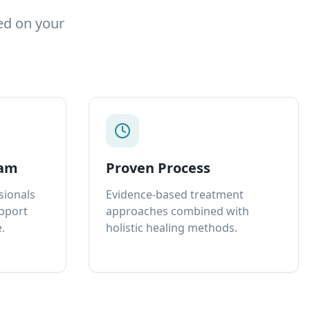
ed on your
eam
Proven Process
sionals
Evidence-based treatment
upport
approaches combined with
.
holistic healing methods.