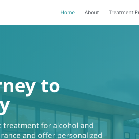
Home
About
Treatment 
rney to
y
 treatment for alcohol and
urance and offer personalized