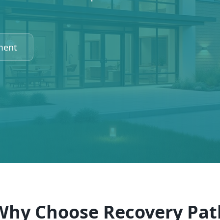
ment
Why Choose Recovery Pat