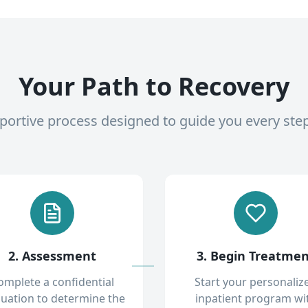
Your Path to Recovery
pportive process designed to guide you every ste
2. Assessment
3. Begin Treatme
omplete a confidential
Start your personaliz
luation to determine the
inpatient program wi