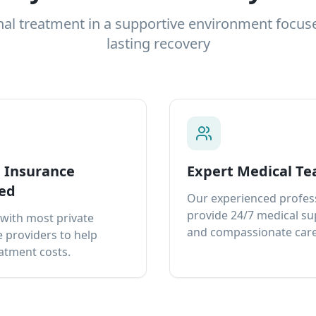
nal treatment in a supportive environment focus
lasting recovery
e Insurance
Expert Medical T
ed
Our experienced profes
provide 24/7 medical s
with most private
and compassionate care
 providers to help
atment costs.