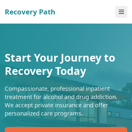
Recovery Path
Start Your Journey to
Recovery Today
Compassionate, professional inpatient
treatment for alcohol and drug addiction.
We accept private insurance and offer
personalized care programs.