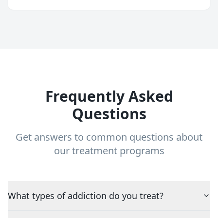
Frequently Asked
Questions
Get answers to common questions about
our treatment programs
What types of addiction do you treat?