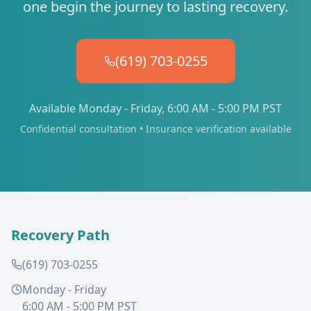
one begin the journey to lasting recovery.
(619) 703-0255
Available Monday - Friday, 6:00 AM - 5:00 PM PST
Confidential consultation • Insurance verification available
Recovery Path
(619) 703-0255
Monday - Friday
6:00 AM - 5:00 PM PST