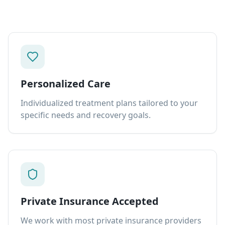
Personalized Care
Individualized treatment plans tailored to your
specific needs and recovery goals.
Private Insurance Accepted
We work with most private insurance providers