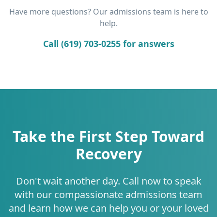
Have more questions? Our admissions team is here to
help.
Call (619) 703-0255 for answers
Take the First Step Toward
Recovery
Don't wait another day. Call now to speak
with our compassionate admissions team
and learn how we can help you or your loved