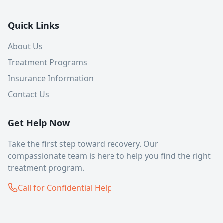
Quick Links
About Us
Treatment Programs
Insurance Information
Contact Us
Get Help Now
Take the first step toward recovery. Our
compassionate team is here to help you find the right
treatment program.
Call for Confidential Help