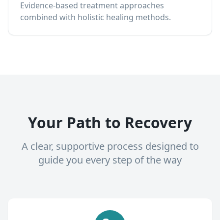
Evidence-based treatment approaches
combined with holistic healing methods.
Your Path to Recovery
A clear, supportive process designed to
guide you every step of the way