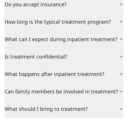
Do you accept insurance?
How long is the typical treatment program?
What can I expect during inpatient treatment?
Is treatment confidential?
What happens after inpatient treatment?
Can family members be involved in treatment?
What should I bring to treatment?