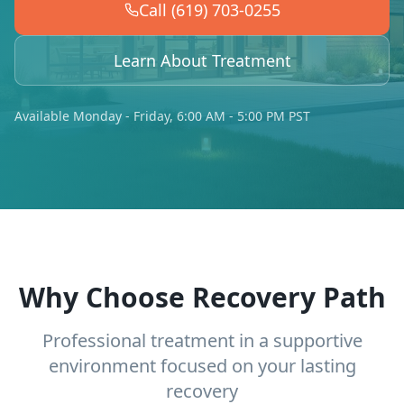
Call (619) 703-0255
Learn About Treatment
Available Monday - Friday, 6:00 AM - 5:00 PM PST
Why Choose Recovery Path
Professional treatment in a supportive
environment focused on your lasting
recovery