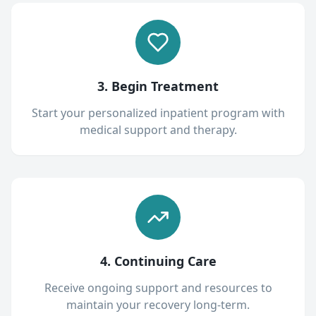
3. Begin Treatment
Start your personalized inpatient program with
medical support and therapy.
4. Continuing Care
Receive ongoing support and resources to
maintain your recovery long-term.