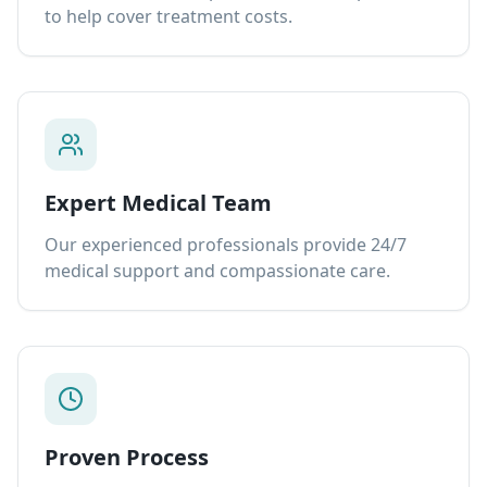
to help cover treatment costs.
Expert Medical Team
Our experienced professionals provide 24/7
medical support and compassionate care.
Proven Process