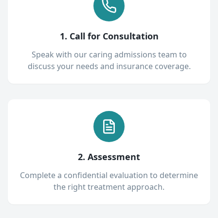
1. Call for Consultation
Speak with our caring admissions team to
discuss your needs and insurance coverage.
2. Assessment
Complete a confidential evaluation to determine
the right treatment approach.