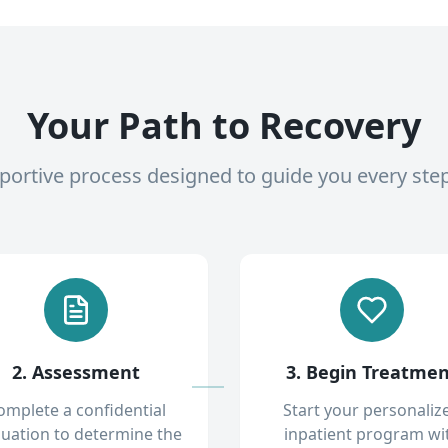
Your Path to Recovery
pportive process designed to guide you every ste
2. Assessment
3. Begin Treatme
omplete a confidential
Start your personaliz
luation to determine the
inpatient program wi