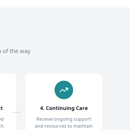
p of the way
nt
4. Continuing Care
ed
Receive ongoing support
th
and resources to maintain