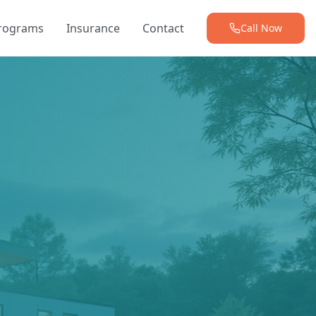
Programs
Insurance
Contact
Call Now