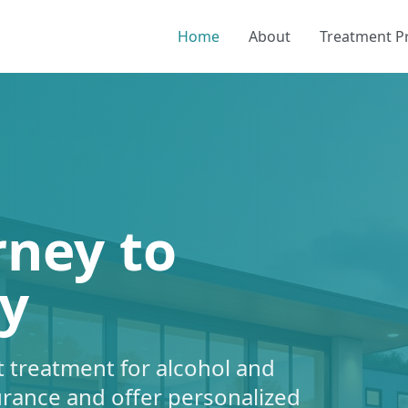
Home
About
Treatment 
rney to
y
 treatment for alcohol and
urance and offer personalized