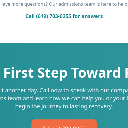
Have more questions? Our admissions team is here to help
Call (619) 703-0255 for answers
 First Step Toward
it another day. Call now to speak with our comp
ns team and learn how we can help you or your 
begin the journey to lasting recovery.