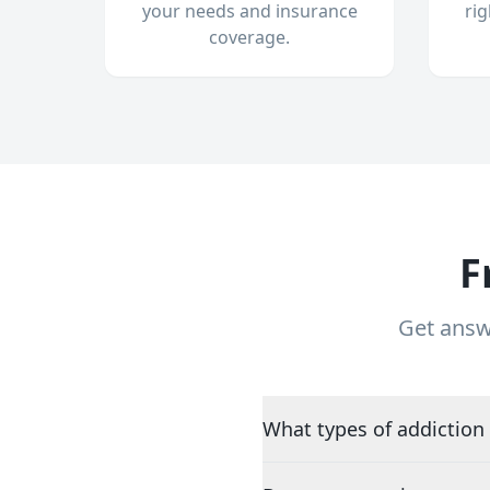
your needs and insurance
ri
coverage.
F
Get answ
What types of addiction 