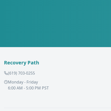
Recovery Path
(619) 703-0255
Monday - Friday
6:00 AM - 5:00 PM PST