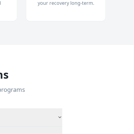
d
your recovery long-term.
ns
 programs