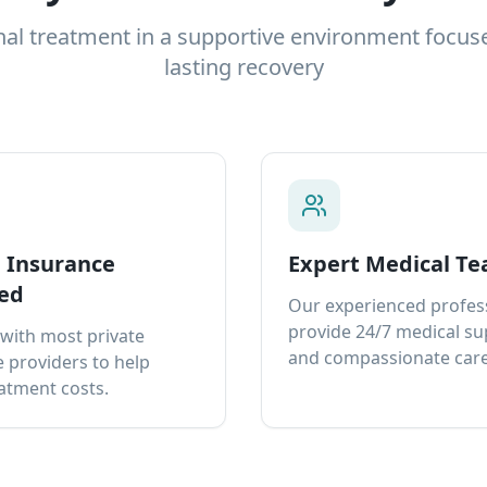
nal treatment in a supportive environment focus
lasting recovery
e Insurance
Expert Medical T
ed
Our experienced profes
provide 24/7 medical s
with most private
and compassionate care
 providers to help
atment costs.