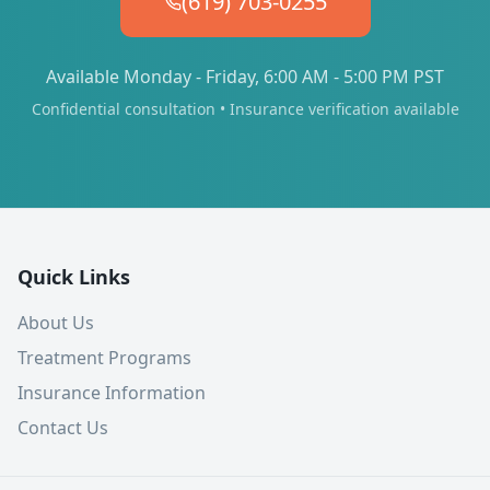
(619) 703-0255
Available Monday - Friday, 6:00 AM - 5:00 PM PST
Confidential consultation • Insurance verification available
Quick Links
About Us
Treatment Programs
Insurance Information
Contact Us