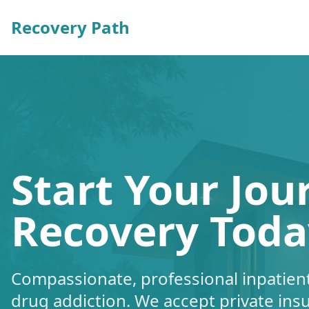
Recovery Path
Start Your Jou
Recovery Toda
Compassionate, professional inpatient
drug addiction. We accept private ins