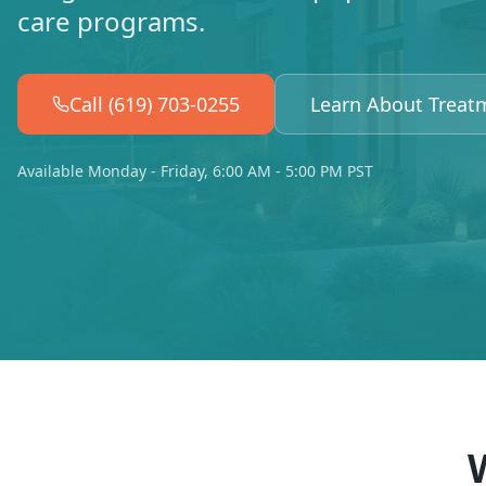
care programs.
Call (619) 703-0255
Learn About Treat
Available Monday - Friday, 6:00 AM - 5:00 PM PST