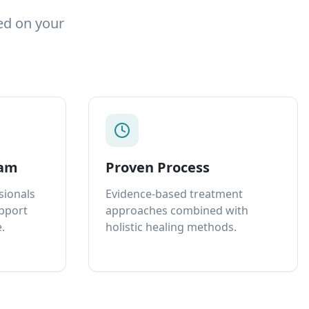
ed on your
eam
Proven Process
sionals
Evidence-based treatment
upport
approaches combined with
.
holistic healing methods.