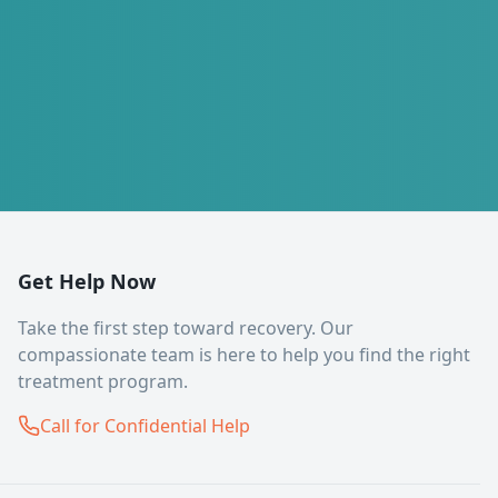
Get Help Now
Take the first step toward recovery. Our
compassionate team is here to help you find the right
treatment program.
Call for Confidential Help