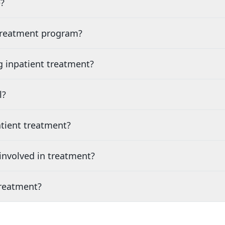
?
 treatment program?
g inpatient treatment?
l?
tient treatment?
nvolved in treatment?
treatment?