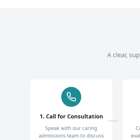
A clear, su
1. Call for Consultation
Speak with our caring
C
admissions team to discuss
eva