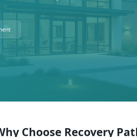
ment
Why Choose Recovery Pat