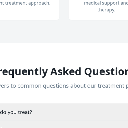
ght treatment approach.
medical support an
therapy.
requently Asked Questio
ers to common questions about our treatment
do you treat?