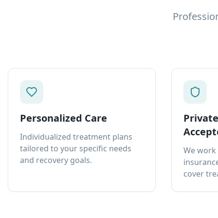
Professio
Personalized Care
Privat
Accept
Individualized treatment plans
tailored to your specific needs
We work 
and recovery goals.
insurance
cover tre