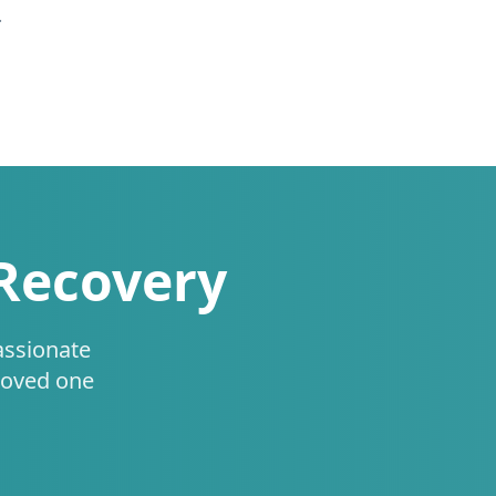
.
 Recovery
assionate
loved one