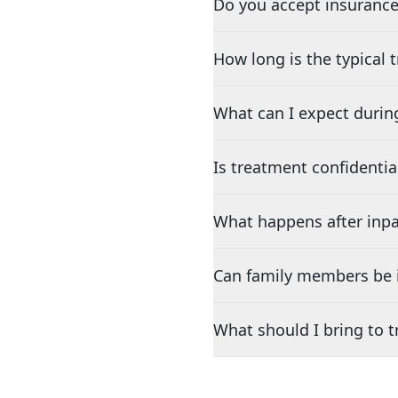
Do you accept insurance
How long is the typical
What can I expect durin
Is treatment confidentia
What happens after inpa
Can family members be i
What should I bring to 