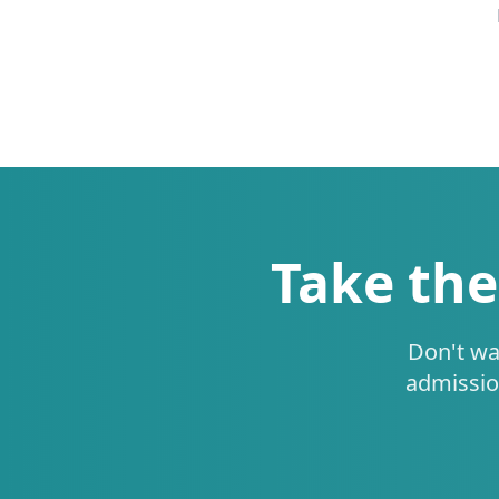
Take the
Don't wa
admissio