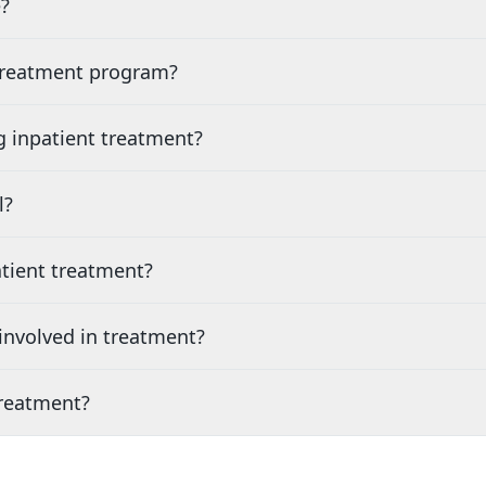
?
 treatment program?
g inpatient treatment?
l?
tient treatment?
nvolved in treatment?
treatment?