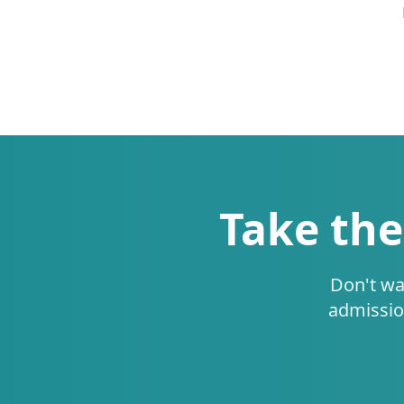
Take the
Don't wa
admissio