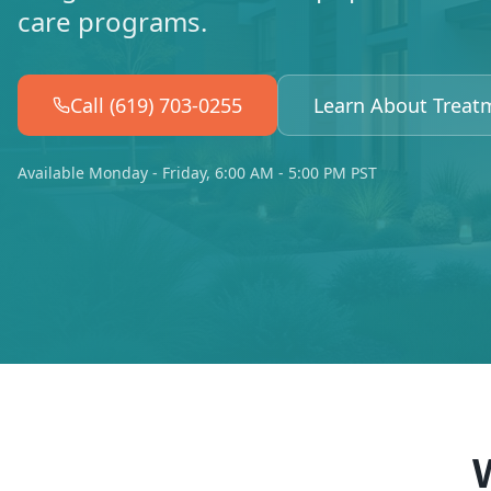
care programs.
Call (619) 703-0255
Learn About Treat
Available Monday - Friday, 6:00 AM - 5:00 PM PST