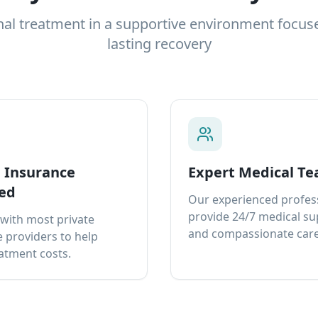
nal treatment in a supportive environment focus
lasting recovery
e Insurance
Expert Medical T
ed
Our experienced profes
provide 24/7 medical s
with most private
and compassionate care
 providers to help
atment costs.