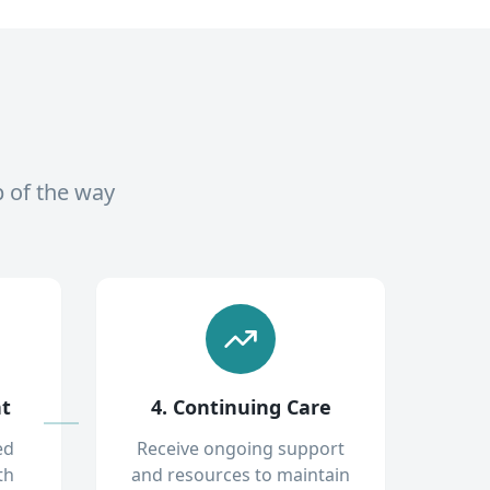
p of the way
nt
4. Continuing Care
ed
Receive ongoing support
th
and resources to maintain