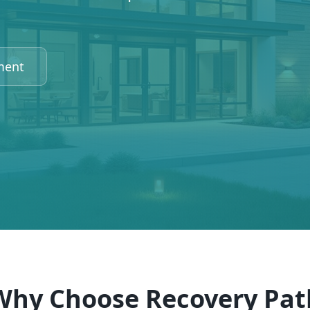
ment
Why Choose Recovery Pat