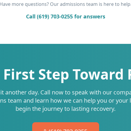
Have more questions? Our admissions team is here to help
Call (619) 703-0255 for answers
 First Step Toward
it another day. Call now to speak with our comp
ns team and learn how we can help you or your 
begin the journey to lasting recovery.