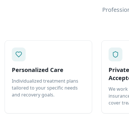
Professio
Personalized Care
Privat
Accept
Individualized treatment plans
tailored to your specific needs
We work 
and recovery goals.
insurance
cover tre