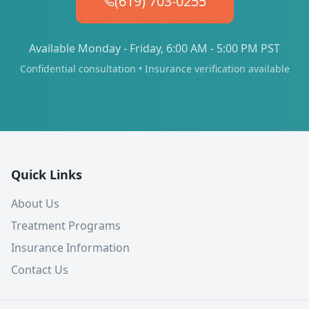
(619) 703-0255
Available Monday - Friday, 6:00 AM - 5:00 PM PST
Confidential consultation • Insurance verification available
Quick Links
About Us
Treatment Programs
Insurance Information
Contact Us