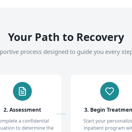
Your Path to Recovery
pportive process designed to guide you every ste
2. Assessment
3. Begin Treatme
omplete a confidential
Start your personaliz
luation to determine the
inpatient program wi