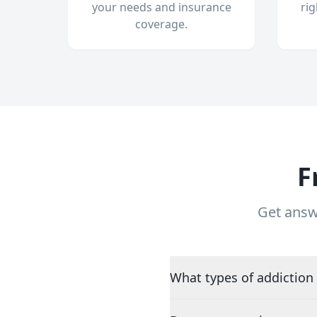
your needs and insurance
ri
coverage.
F
Get answ
What types of addiction 