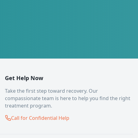
Get Help Now
Take the first step toward recovery. Our
compassionate team is here to help you find the right
treatment program.
Call for Confidential Help