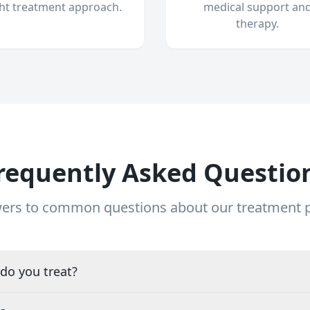
ght treatment approach.
medical support an
therapy.
requently Asked Questio
ers to common questions about our treatment
do you treat?