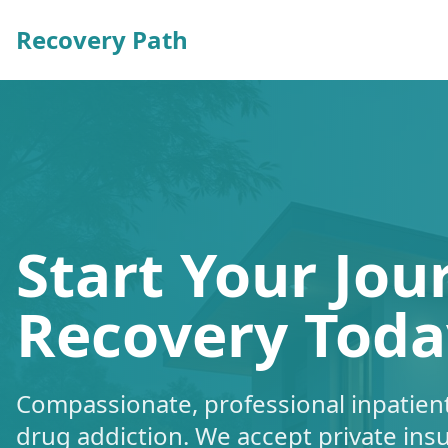
Recovery Path
Start Your Jou
Recovery Toda
Compassionate, professional inpatient
drug addiction. We accept private ins