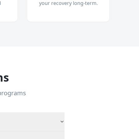
d
your recovery long-term.
ns
 programs