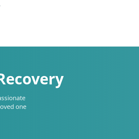
.
 Recovery
assionate
loved one