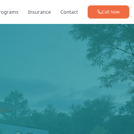
Programs
Insurance
Contact
Call Now