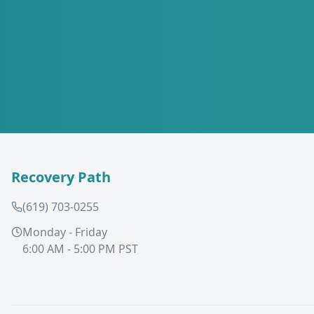
Recovery Path
(619) 703-0255
Monday - Friday
6:00 AM - 5:00 PM PST