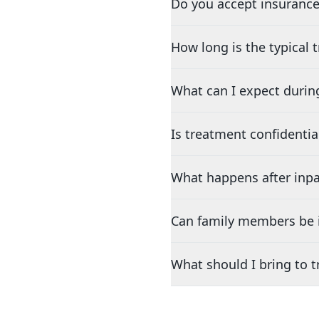
Do you accept insurance
How long is the typical
What can I expect durin
Is treatment confidentia
What happens after inpa
Can family members be i
What should I bring to 