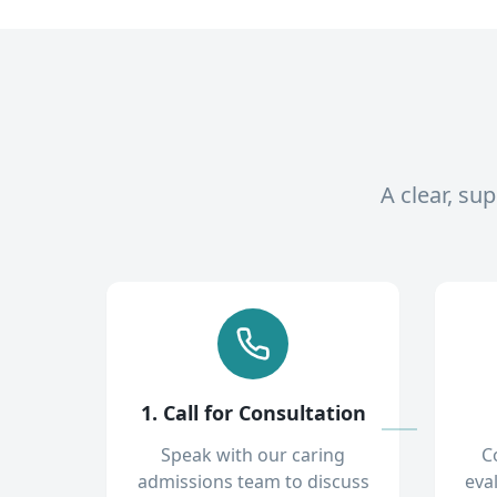
A clear, su
1. Call for Consultation
Speak with our caring
C
admissions team to discuss
eva