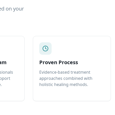
ed on your
eam
Proven Process
sionals
Evidence-based treatment
upport
approaches combined with
.
holistic healing methods.