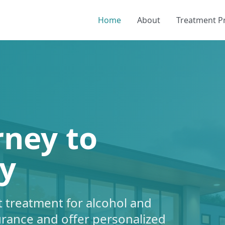
Home
About
Treatment 
rney to
y
 treatment for alcohol and
urance and offer personalized