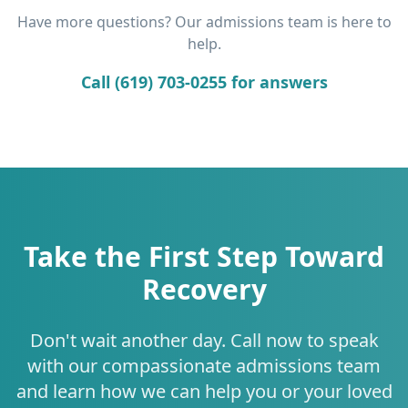
Have more questions? Our admissions team is here to
help.
Call (619) 703-0255 for answers
Take the First Step Toward
Recovery
Don't wait another day. Call now to speak
with our compassionate admissions team
and learn how we can help you or your loved