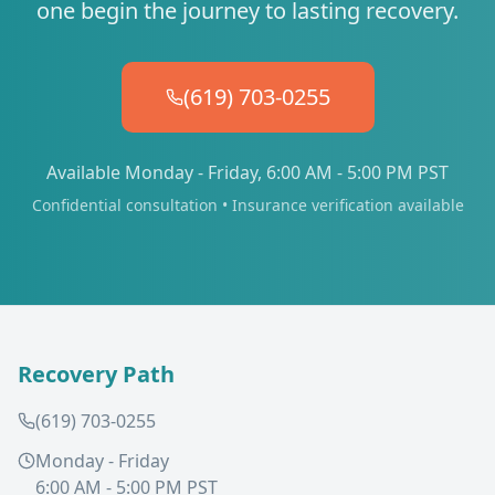
one begin the journey to lasting recovery.
(619) 703-0255
Available Monday - Friday, 6:00 AM - 5:00 PM PST
Confidential consultation • Insurance verification available
Recovery Path
(619) 703-0255
Monday - Friday
6:00 AM - 5:00 PM PST