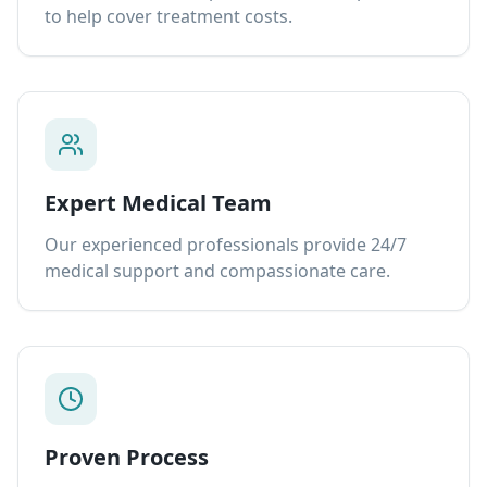
to help cover treatment costs.
Expert Medical Team
Our experienced professionals provide 24/7
medical support and compassionate care.
Proven Process