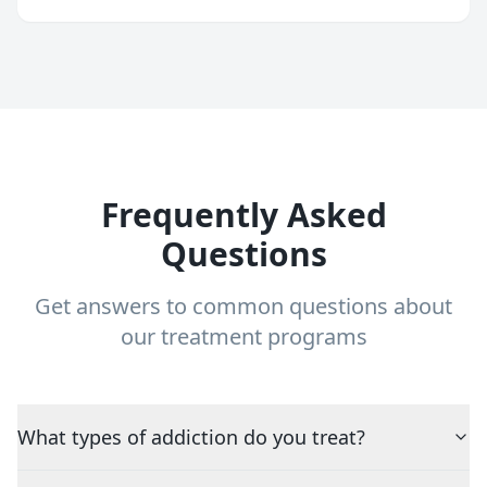
Frequently Asked
Questions
Get answers to common questions about
our treatment programs
What types of addiction do you treat?