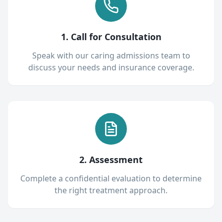
1. Call for Consultation
Speak with our caring admissions team to
discuss your needs and insurance coverage.
2. Assessment
Complete a confidential evaluation to determine
the right treatment approach.