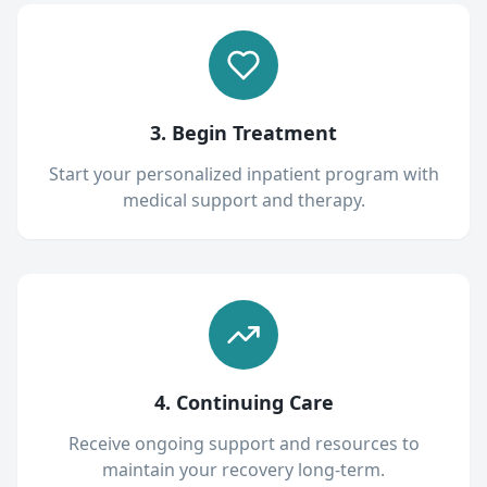
3. Begin Treatment
Start your personalized inpatient program with
medical support and therapy.
4. Continuing Care
Receive ongoing support and resources to
maintain your recovery long-term.