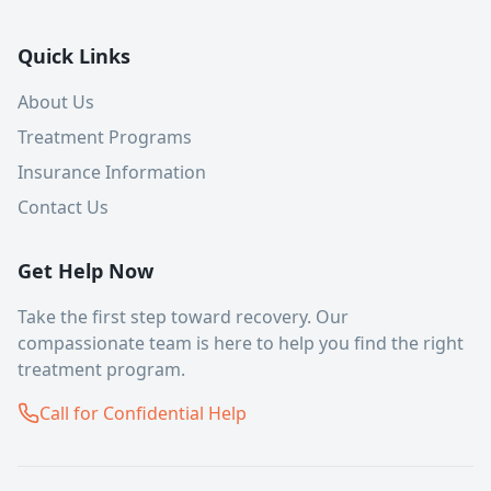
Quick Links
About Us
Treatment Programs
Insurance Information
Contact Us
Get Help Now
Take the first step toward recovery. Our
compassionate team is here to help you find the right
treatment program.
Call for Confidential Help