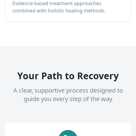
Evidence-based treatment approaches
combined with holistic healing methods.
Your Path to Recovery
A clear, supportive process designed to
guide you every step of the way