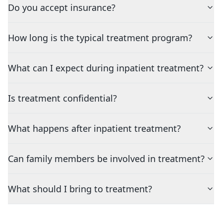
Do you accept insurance?
How long is the typical treatment program?
What can I expect during inpatient treatment?
Is treatment confidential?
What happens after inpatient treatment?
Can family members be involved in treatment?
What should I bring to treatment?