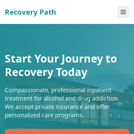
Recovery Path
Start Your Journey to
Recovery Today
Compassionate, professional inpatient
treatment for alcohol and drug addiction.
We accept private insurance and offer
personalized care programs.