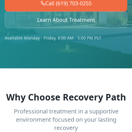
Call (619) 703-0255
Learn About Treatment
Available Monday - Friday, 6:00 AM - 5:00 PM PST
Why Choose Recovery Path
Professional treatment in a supportive
environment focused on your lasting
recovery