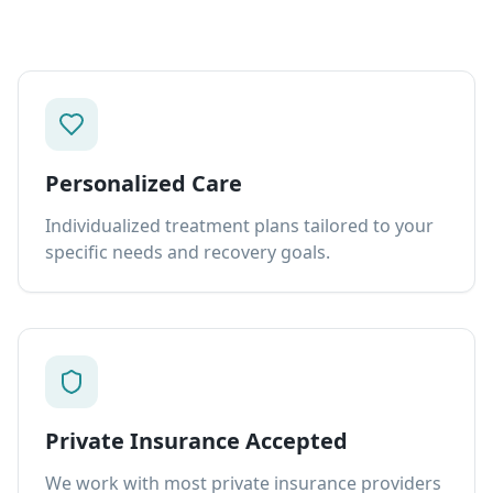
Personalized Care
Individualized treatment plans tailored to your
specific needs and recovery goals.
Private Insurance Accepted
We work with most private insurance providers