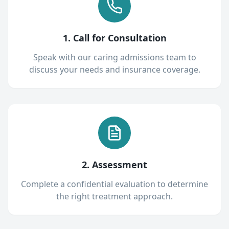
1. Call for Consultation
Speak with our caring admissions team to
discuss your needs and insurance coverage.
2. Assessment
Complete a confidential evaluation to determine
the right treatment approach.