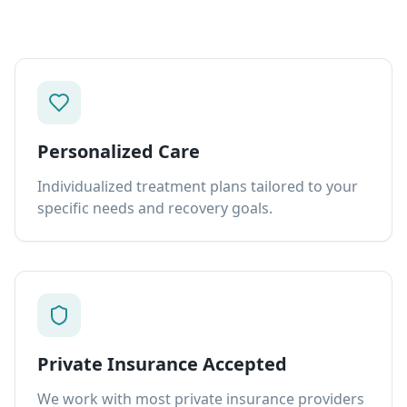
Personalized Care
Individualized treatment plans tailored to your
specific needs and recovery goals.
Private Insurance Accepted
We work with most private insurance providers