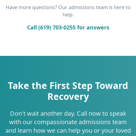
Have more questions? Our admissions team is here to
help.
Call (619) 703-0255 for answers
Take the First Step Toward
Recovery
Don't wait another day. Call now to speak
with our compassionate admissions team
and learn how we can help you or your loved