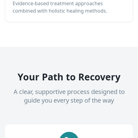
Evidence-based treatment approaches
combined with holistic healing methods.
Your Path to Recovery
A clear, supportive process designed to
guide you every step of the way