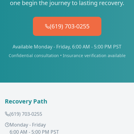
one begin the journey to lasting recovery.
(619) 703-0255
Available Monday - Friday, 6:00 AM - 5:00 PM PST
Confidential consultation • Insurance verification available
Recovery Path
(619) 703-0255
Monday - Friday
6:00 AM - 5:00 PM PST