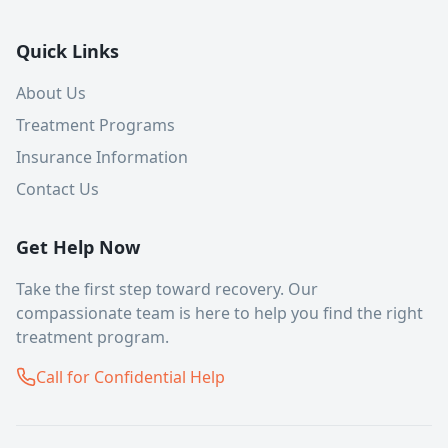
Quick Links
About Us
Treatment Programs
Insurance Information
Contact Us
Get Help Now
Take the first step toward recovery. Our
compassionate team is here to help you find the right
treatment program.
Call for Confidential Help