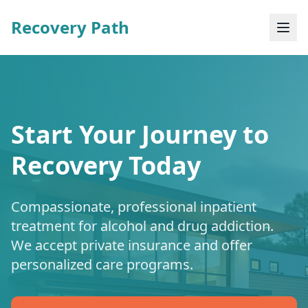
Recovery Path
Start Your Journey to
Recovery Today
Compassionate, professional inpatient
treatment for alcohol and drug addiction.
We accept private insurance and offer
personalized care programs.