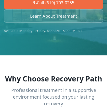
Call (619) 703-0255
Learn About Treatment
Available Monday - Friday, 6:00 AM - 5:00 PM PST
Why Choose Recovery Path
Professional treatment in a supportive
environment focused on your lasting
recovery