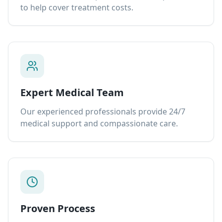
to help cover treatment costs.
Expert Medical Team
Our experienced professionals provide 24/7
medical support and compassionate care.
Proven Process