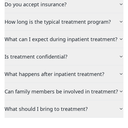
Do you accept insurance?
How long is the typical treatment program?
What can I expect during inpatient treatment?
Is treatment confidential?
What happens after inpatient treatment?
Can family members be involved in treatment?
What should I bring to treatment?