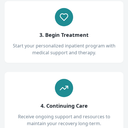
3. Begin Treatment
Start your personalized inpatient program with
medical support and therapy.
4. Continuing Care
Receive ongoing support and resources to
maintain your recovery long-term.