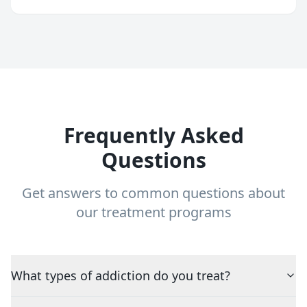
Frequently Asked
Questions
Get answers to common questions about
our treatment programs
What types of addiction do you treat?