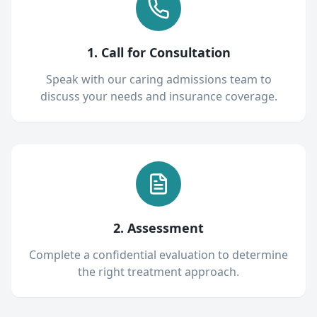
1. Call for Consultation
Speak with our caring admissions team to
discuss your needs and insurance coverage.
2. Assessment
Complete a confidential evaluation to determine
the right treatment approach.