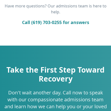
Have more questions? Our admissions team is here to
help.
Call (619) 703-0255 for answers
Take the First Step Toward
Recovery
Don't wait another day. Call now to speak
with our compassionate admissions team
and learn how we can help you or your loved