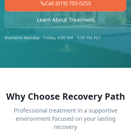
Call (619) 703-0255
Learn About Treatment
Available Monday - Friday, 6:00 AM - 5:00 PM PST
Why Choose Recovery Path
Professional treatment in a supportive
environment focused on your lasting
recovery