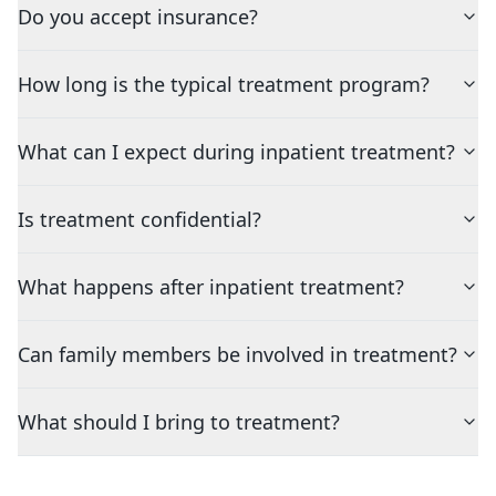
Do you accept insurance?
How long is the typical treatment program?
What can I expect during inpatient treatment?
Is treatment confidential?
What happens after inpatient treatment?
Can family members be involved in treatment?
What should I bring to treatment?