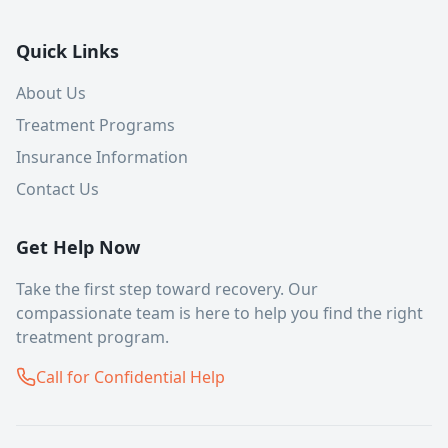
Quick Links
About Us
Treatment Programs
Insurance Information
Contact Us
Get Help Now
Take the first step toward recovery. Our
compassionate team is here to help you find the right
treatment program.
Call for Confidential Help