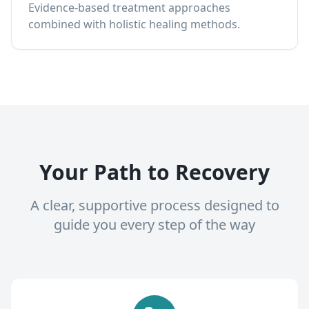
Evidence-based treatment approaches
combined with holistic healing methods.
Your Path to Recovery
A clear, supportive process designed to
guide you every step of the way