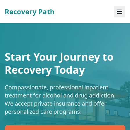
Recovery Path
Start Your Journey to
Recovery Today
Compassionate, professional inpatient
treatment for alcohol and drug addiction.
We accept private insurance and offer
personalized care programs.