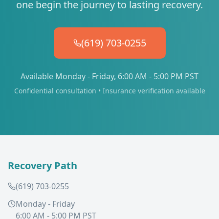
one begin the journey to lasting recovery.
(619) 703-0255
Available Monday - Friday, 6:00 AM - 5:00 PM PST
Confidential consultation • Insurance verification available
Recovery Path
(619) 703-0255
Monday - Friday
6:00 AM - 5:00 PM PST