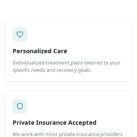
Personalized Care
Individualized treatment plans tailored to your
specific needs and recovery goals.
Private Insurance Accepted
We work with most private insurance providers