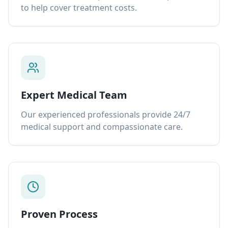
to help cover treatment costs.
Expert Medical Team
Our experienced professionals provide 24/7
medical support and compassionate care.
Proven Process