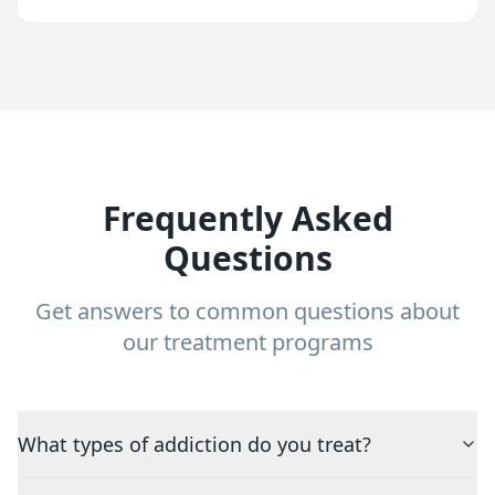
Frequently Asked
Questions
Get answers to common questions about
our treatment programs
What types of addiction do you treat?