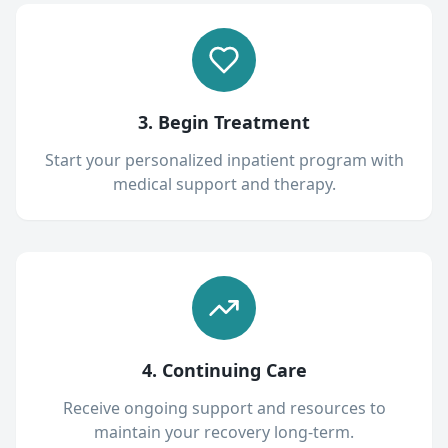
3. Begin Treatment
Start your personalized inpatient program with
medical support and therapy.
4. Continuing Care
Receive ongoing support and resources to
maintain your recovery long-term.