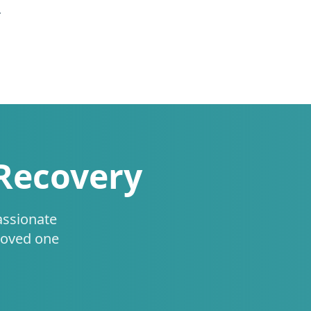
.
 Recovery
assionate
loved one