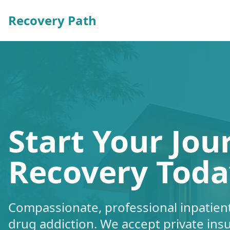
Recovery Path
Start Your Jou
Recovery Toda
Compassionate, professional inpatient
drug addiction. We accept private ins