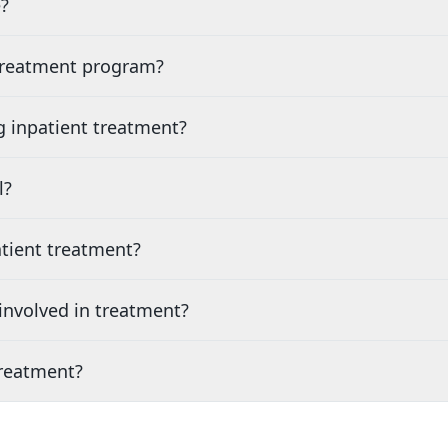
?
 treatment program?
g inpatient treatment?
l?
tient treatment?
nvolved in treatment?
treatment?