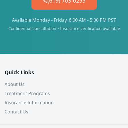
(619) 703-0255
Available Monday - Friday, 6:00 AM - 5:00 PM PST
Confidential consultation • Insurance verification available
Quick Links
About Us
Treatment Programs
Insurance Information
Contact Us