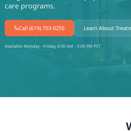
care programs.
Call (619) 703-0255
Learn About Treat
Available Monday - Friday, 6:00 AM - 5:00 PM PST