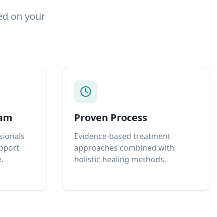
ed on your
eam
Proven Process
sionals
Evidence-based treatment
upport
approaches combined with
.
holistic healing methods.