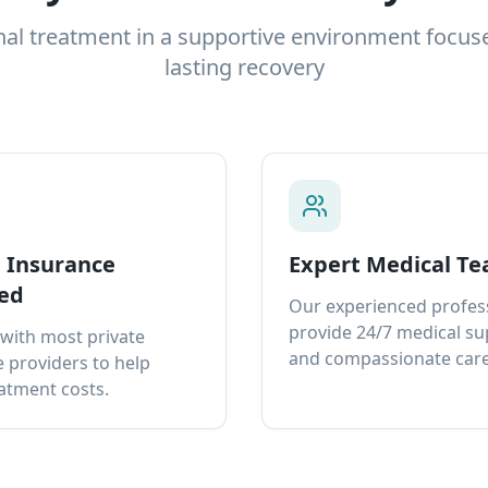
nal treatment in a supportive environment focus
lasting recovery
e Insurance
Expert Medical T
ed
Our experienced profes
provide 24/7 medical s
with most private
and compassionate care
 providers to help
atment costs.