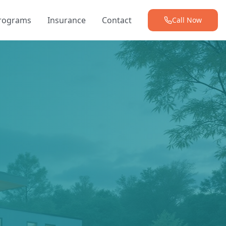
Programs
Insurance
Contact
Call Now