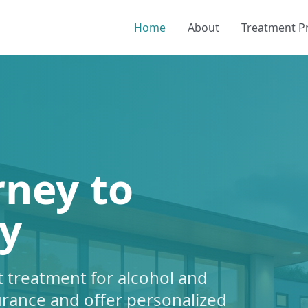
Home
About
Treatment 
rney to
y
 treatment for alcohol and
urance and offer personalized