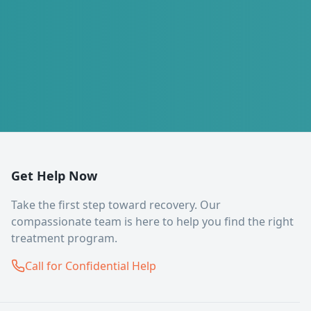
Get Help Now
Take the first step toward recovery. Our
compassionate team is here to help you find the right
treatment program.
Call for Confidential Help