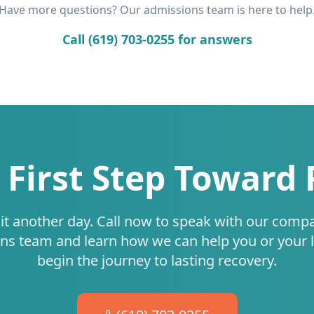
Have more questions? Our admissions team is here to help
Call (619) 703-0255 for answers
 First Step Toward
it another day. Call now to speak with our comp
ns team and learn how we can help you or your 
begin the journey to lasting recovery.