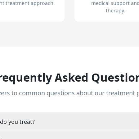
ght treatment approach.
medical support an
therapy.
requently Asked Questio
ers to common questions about our treatment
do you treat?