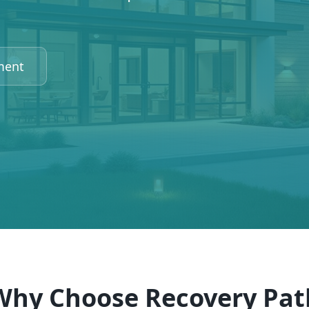
ment
Why Choose Recovery Pat