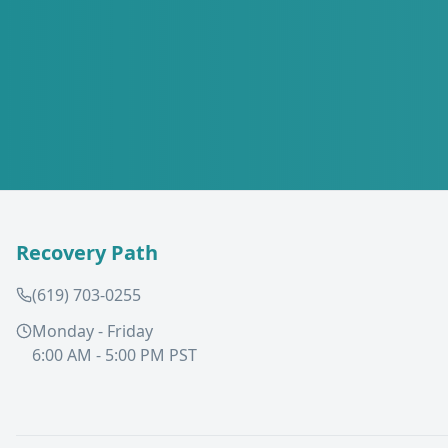
Recovery Path
(619) 703-0255
Monday - Friday
6:00 AM - 5:00 PM PST