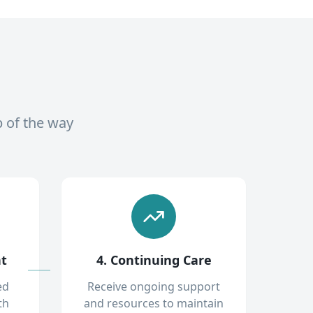
p of the way
nt
4. Continuing Care
ed
Receive ongoing support
th
and resources to maintain