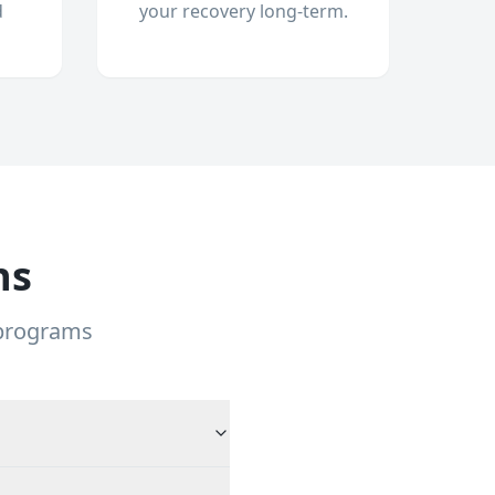
d
your recovery long-term.
ns
 programs