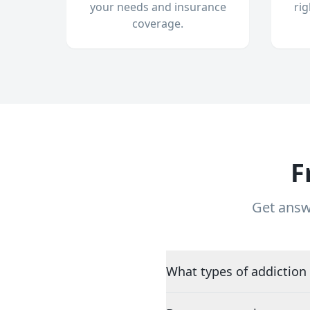
your needs and insurance
ri
coverage.
F
Get answ
What types of addiction 