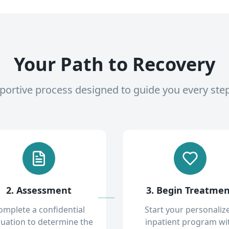
Your Path to Recovery
pportive process designed to guide you every ste
2. Assessment
3. Begin Treatme
omplete a confidential
Start your personaliz
luation to determine the
inpatient program wi