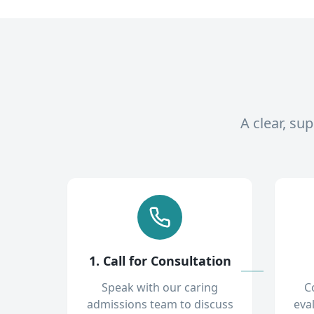
A clear, su
1. Call for Consultation
Speak with our caring
C
admissions team to discuss
eva