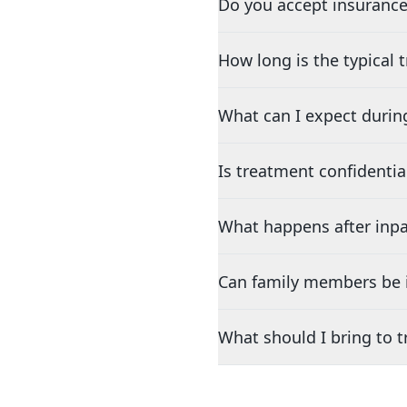
Do you accept insurance
How long is the typical
What can I expect durin
Is treatment confidentia
What happens after inpa
Can family members be i
What should I bring to 