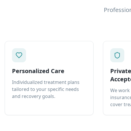
Professio
Personalized Care
Privat
Accept
Individualized treatment plans
tailored to your specific needs
We work 
and recovery goals.
insurance
cover tre