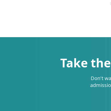
Take the
Don't wa
admissio