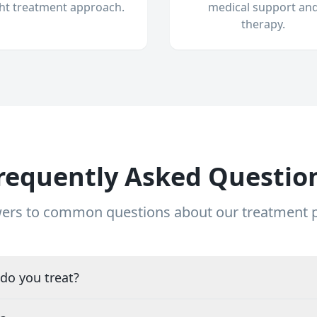
ght treatment approach.
medical support an
therapy.
requently Asked Questio
ers to common questions about our treatment
do you treat?