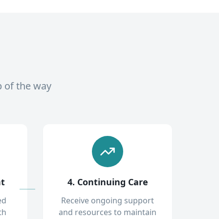
p of the way
nt
4. Continuing Care
ed
Receive ongoing support
th
and resources to maintain