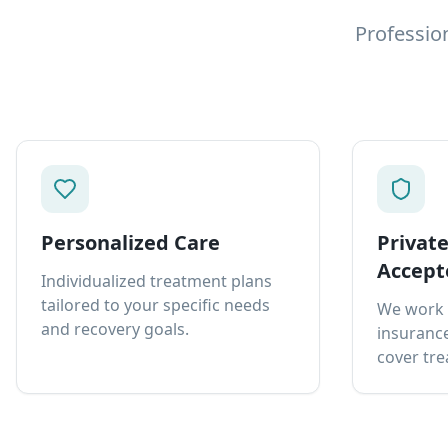
Professio
Personalized Care
Privat
Accept
Individualized treatment plans
tailored to your specific needs
We work 
and recovery goals.
insurance
cover tre