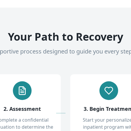
Your Path to Recovery
pportive process designed to guide you every ste
2. Assessment
3. Begin Treatme
omplete a confidential
Start your personaliz
luation to determine the
inpatient program wi