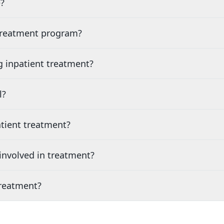
?
 treatment program?
g inpatient treatment?
l?
tient treatment?
nvolved in treatment?
treatment?