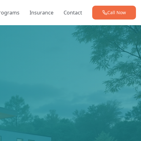
Programs
Insurance
Contact
Call Now