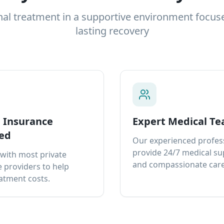
nal treatment in a supportive environment focus
lasting recovery
e Insurance
Expert Medical T
ed
Our experienced profes
provide 24/7 medical s
with most private
and compassionate care
 providers to help
atment costs.