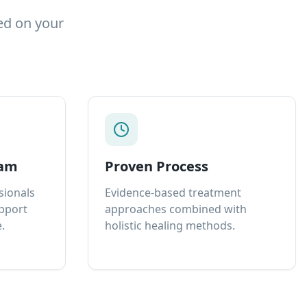
ed on your
eam
Proven Process
sionals
Evidence-based treatment
upport
approaches combined with
.
holistic healing methods.