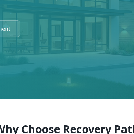
ment
Why Choose Recovery Pat