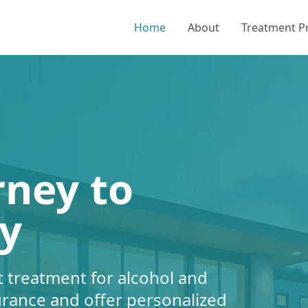
Home
About
Treatment 
rney to
y
 treatment for alcohol and
urance and offer personalized