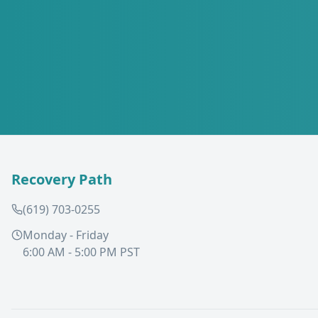
Recovery Path
(619) 703-0255
Monday - Friday
6:00 AM - 5:00 PM PST