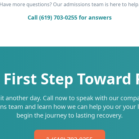
Have more questions? Our admissions team is here to help
Call (619) 703-0255 for answers
 First Step Toward
it another day. Call now to speak with our comp
ns team and learn how we can help you or your 
begin the journey to lasting recovery.