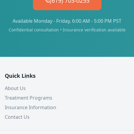
(619) 703-0255
Available Monday - Friday, 6:00 AM - 5:00 PM PST
Confidential consultation • Insurance verification available
Quick Links
About Us
Treatment Programs
Insurance Information
Contact Us