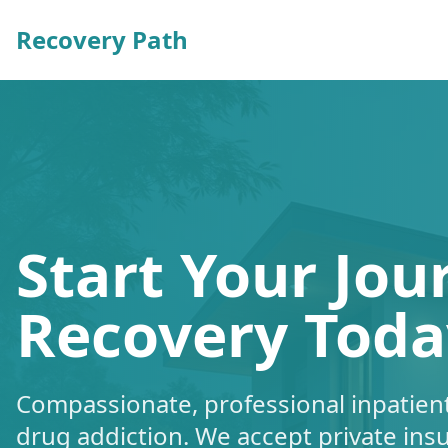
Recovery Path
Start Your Jou
Recovery Toda
Compassionate, professional inpatient
drug addiction. We accept private ins