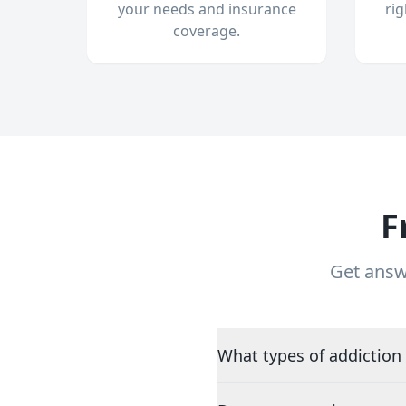
your needs and insurance
ri
coverage.
F
Get answ
What types of addiction 