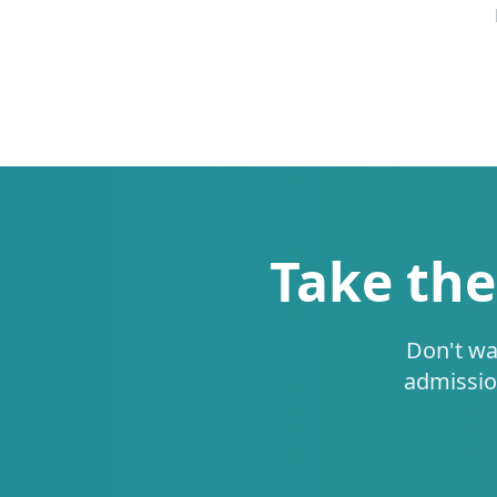
Take the
Don't wa
admissio