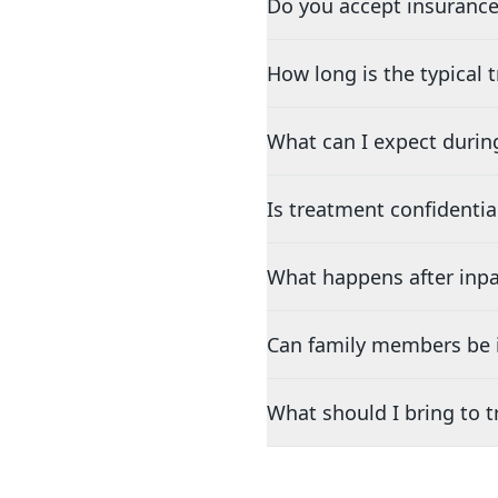
Do you accept insurance
How long is the typical
What can I expect durin
Is treatment confidentia
What happens after inpa
Can family members be i
What should I bring to 