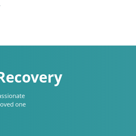
.
 Recovery
assionate
loved one