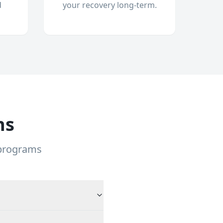
d
your recovery long-term.
ns
 programs