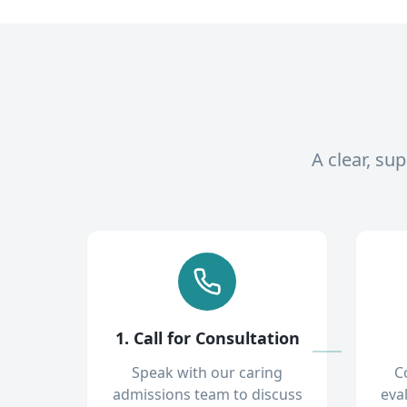
A clear, su
1. Call for Consultation
Speak with our caring
C
admissions team to discuss
eva