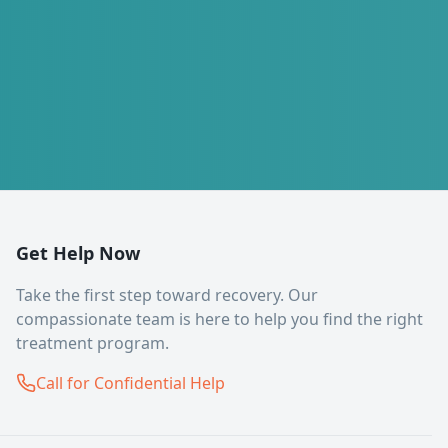
Get Help Now
Take the first step toward recovery. Our
compassionate team is here to help you find the right
treatment program.
Call for Confidential Help