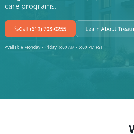
care programs.
Call (619) 703-0255
Learn About Treat
Available Monday - Friday, 6:00 AM - 5:00 PM PST