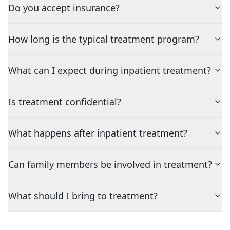
Do you accept insurance?
How long is the typical treatment program?
What can I expect during inpatient treatment?
Is treatment confidential?
What happens after inpatient treatment?
Can family members be involved in treatment?
What should I bring to treatment?