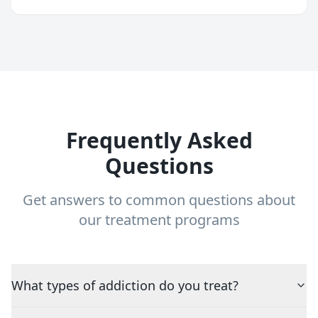
Frequently Asked
Questions
Get answers to common questions about
our treatment programs
What types of addiction do you treat?