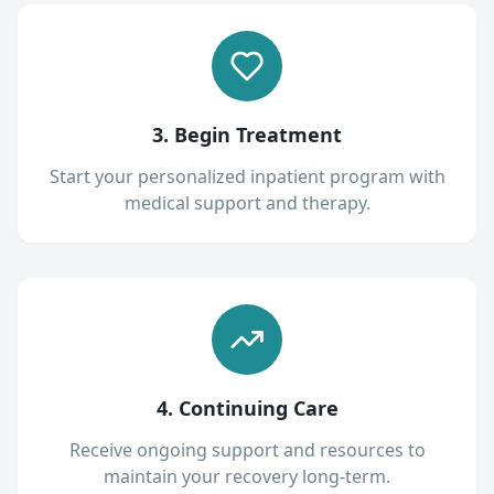
3. Begin Treatment
Start your personalized inpatient program with
medical support and therapy.
4. Continuing Care
Receive ongoing support and resources to
maintain your recovery long-term.