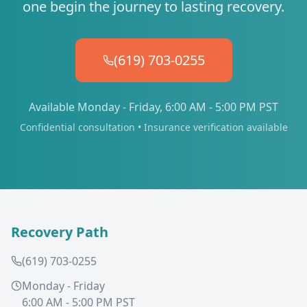
one begin the journey to lasting recovery.
(619) 703-0255
Available Monday - Friday, 6:00 AM - 5:00 PM PST
Confidential consultation • Insurance verification available
Recovery Path
(619) 703-0255
Monday - Friday
6:00 AM - 5:00 PM PST