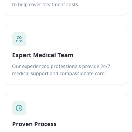
to help cover treatment costs.
Expert Medical Team
Our experienced professionals provide 24/7
medical support and compassionate care.
Proven Process