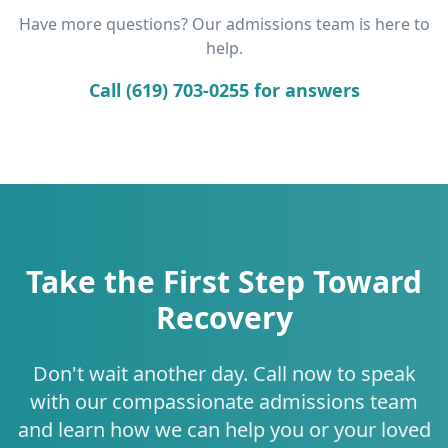
Have more questions? Our admissions team is here to
help.
Call (619) 703-0255 for answers
Take the First Step Toward
Recovery
Don't wait another day. Call now to speak
with our compassionate admissions team
and learn how we can help you or your loved