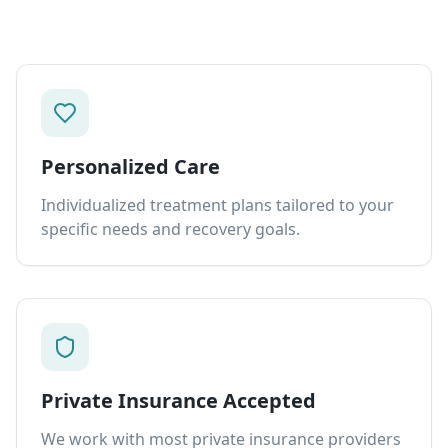
Personalized Care
Individualized treatment plans tailored to your
specific needs and recovery goals.
Private Insurance Accepted
We work with most private insurance providers