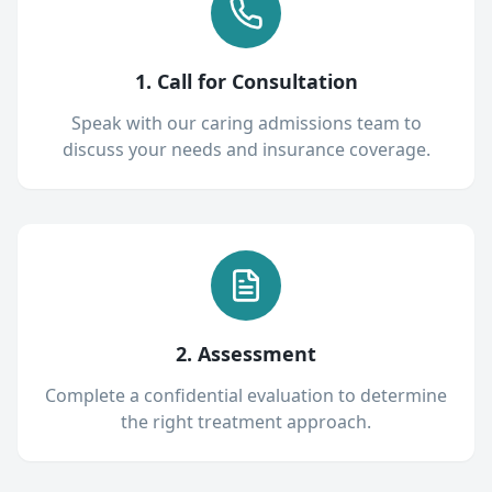
1. Call for Consultation
Speak with our caring admissions team to
discuss your needs and insurance coverage.
2. Assessment
Complete a confidential evaluation to determine
the right treatment approach.