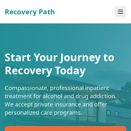
Recovery Path
Start Your Journey to
Recovery Today
Compassionate, professional inpatient
treatment for alcohol and drug addiction.
We accept private insurance and offer
personalized care programs.