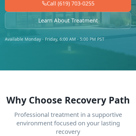
Call (619) 703-0255
Learn About Treatment
Available Monday - Friday, 6:00 AM - 5:00 PM PST
Why Choose Recovery Path
Professional treatment in a supportive
environment focused on your lasting
recovery