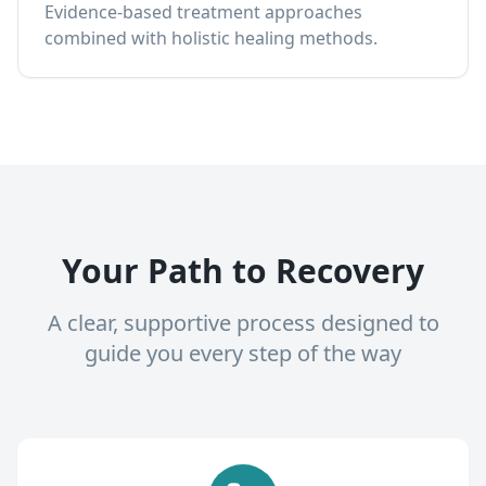
Evidence-based treatment approaches
combined with holistic healing methods.
Your Path to Recovery
A clear, supportive process designed to
guide you every step of the way