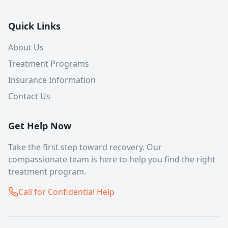
Quick Links
About Us
Treatment Programs
Insurance Information
Contact Us
Get Help Now
Take the first step toward recovery. Our
compassionate team is here to help you find the right
treatment program.
Call for Confidential Help