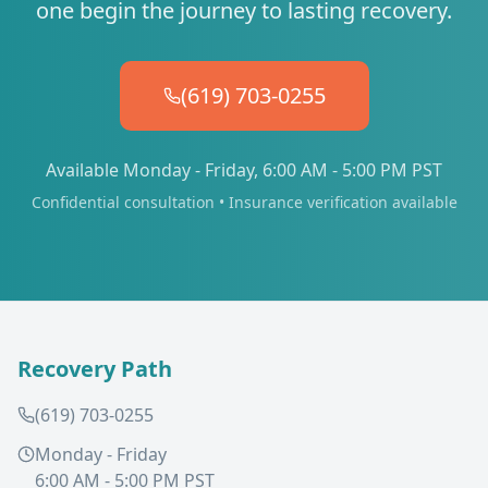
one begin the journey to lasting recovery.
(619) 703-0255
Available Monday - Friday, 6:00 AM - 5:00 PM PST
Confidential consultation • Insurance verification available
Recovery Path
(619) 703-0255
Monday - Friday
6:00 AM - 5:00 PM PST