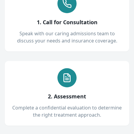
1. Call for Consultation
Speak with our caring admissions team to
discuss your needs and insurance coverage.
2. Assessment
Complete a confidential evaluation to determine
the right treatment approach.