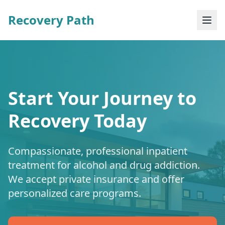
Recovery Path
Start Your Journey to
Recovery Today
Compassionate, professional inpatient
treatment for alcohol and drug addiction.
We accept private insurance and offer
personalized care programs.