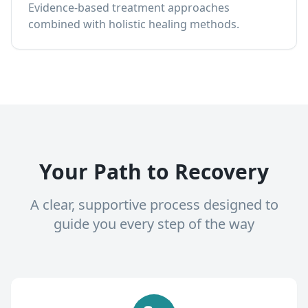
Evidence-based treatment approaches
combined with holistic healing methods.
Your Path to Recovery
A clear, supportive process designed to
guide you every step of the way