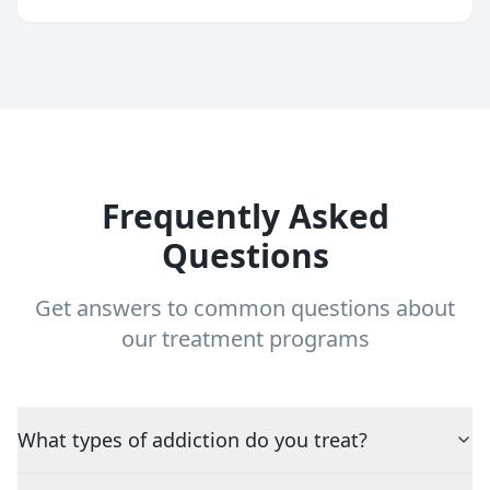
Frequently Asked
Questions
Get answers to common questions about
our treatment programs
What types of addiction do you treat?