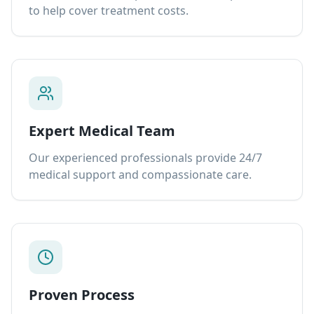
to help cover treatment costs.
Expert Medical Team
Our experienced professionals provide 24/7
medical support and compassionate care.
Proven Process