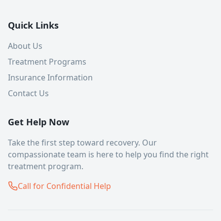
Quick Links
About Us
Treatment Programs
Insurance Information
Contact Us
Get Help Now
Take the first step toward recovery. Our
compassionate team is here to help you find the right
treatment program.
Call for Confidential Help