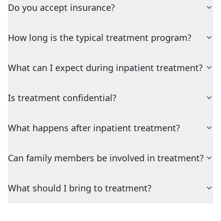
Do you accept insurance?
How long is the typical treatment program?
What can I expect during inpatient treatment?
Is treatment confidential?
What happens after inpatient treatment?
Can family members be involved in treatment?
What should I bring to treatment?