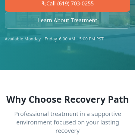
Call (619) 703-0255
Learn About Treatment
Available Monday - Friday, 6:00 AM - 5:00 PM PST
Why Choose Recovery Path
Professional treatment in a supportive
environment focused on your lasting
recovery