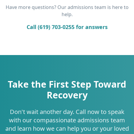
Have more questions? Our admissions team is here to
help.
Call (619) 703-0255 for answers
Take the First Step Toward
Recovery
Don't wait another day. Call now to speak
with our compassionate admissions team
and learn how we can help you or your loved