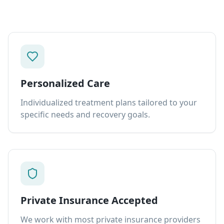
Personalized Care
Individualized treatment plans tailored to your
specific needs and recovery goals.
Private Insurance Accepted
We work with most private insurance providers