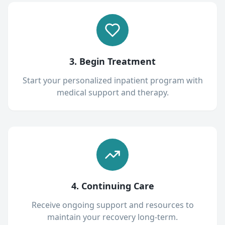
3. Begin Treatment
Start your personalized inpatient program with
medical support and therapy.
4. Continuing Care
Receive ongoing support and resources to
maintain your recovery long-term.