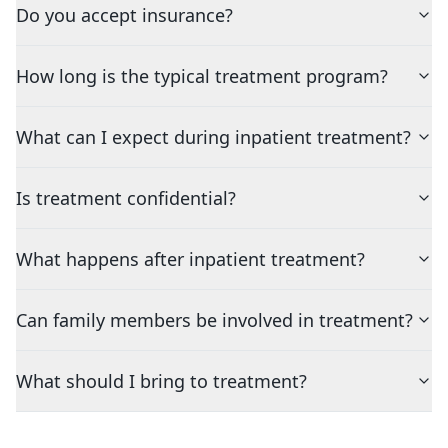
Do you accept insurance?
How long is the typical treatment program?
What can I expect during inpatient treatment?
Is treatment confidential?
What happens after inpatient treatment?
Can family members be involved in treatment?
What should I bring to treatment?