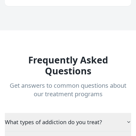
Frequently Asked
Questions
Get answers to common questions about
our treatment programs
What types of addiction do you treat?