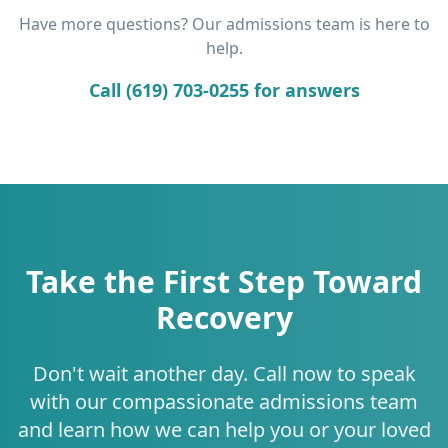
Have more questions? Our admissions team is here to
help.
Call (619) 703-0255 for answers
Take the First Step Toward
Recovery
Don't wait another day. Call now to speak
with our compassionate admissions team
and learn how we can help you or your loved