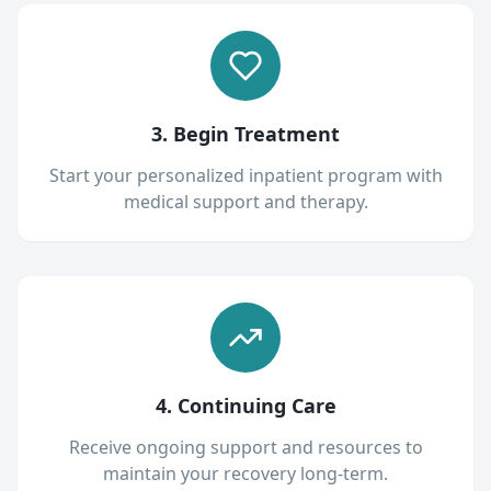
3. Begin Treatment
Start your personalized inpatient program with
medical support and therapy.
4. Continuing Care
Receive ongoing support and resources to
maintain your recovery long-term.