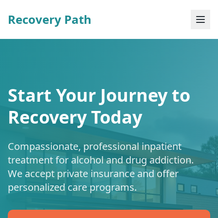
Recovery Path
Start Your Journey to
Recovery Today
Compassionate, professional inpatient
treatment for alcohol and drug addiction.
We accept private insurance and offer
personalized care programs.