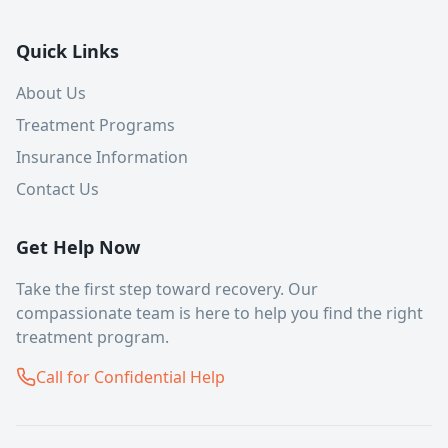
Quick Links
About Us
Treatment Programs
Insurance Information
Contact Us
Get Help Now
Take the first step toward recovery. Our
compassionate team is here to help you find the right
treatment program.
Call for Confidential Help