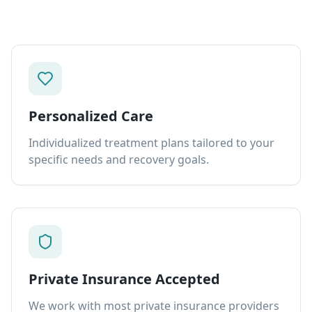
Personalized Care
Individualized treatment plans tailored to your
specific needs and recovery goals.
Private Insurance Accepted
We work with most private insurance providers