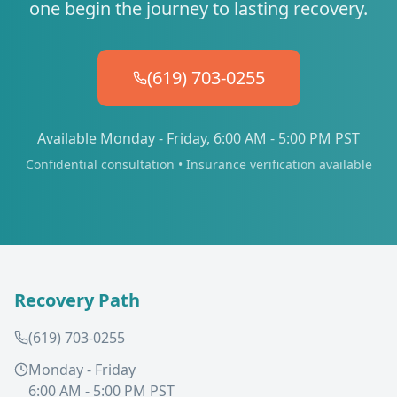
one begin the journey to lasting recovery.
(619) 703-0255
Available Monday - Friday, 6:00 AM - 5:00 PM PST
Confidential consultation • Insurance verification available
Recovery Path
(619) 703-0255
Monday - Friday
6:00 AM - 5:00 PM PST