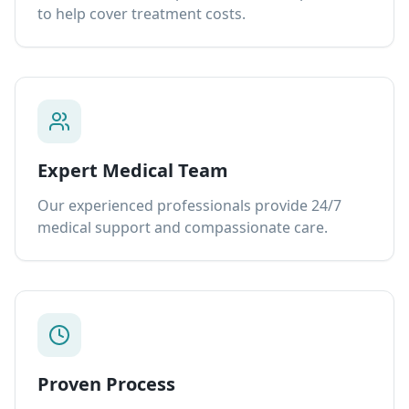
to help cover treatment costs.
Expert Medical Team
Our experienced professionals provide 24/7
medical support and compassionate care.
Proven Process