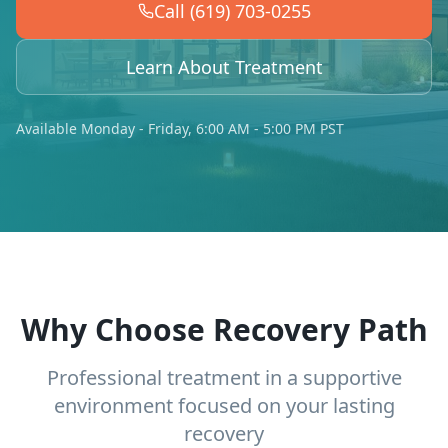
Call (619) 703-0255
Learn About Treatment
Available Monday - Friday, 6:00 AM - 5:00 PM PST
Why Choose Recovery Path
Professional treatment in a supportive
environment focused on your lasting
recovery