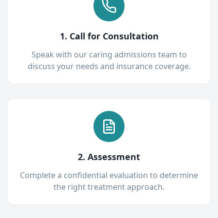
1. Call for Consultation
Speak with our caring admissions team to
discuss your needs and insurance coverage.
2. Assessment
Complete a confidential evaluation to determine
the right treatment approach.