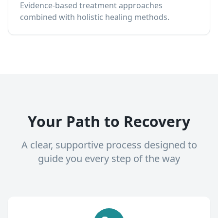
Evidence-based treatment approaches
combined with holistic healing methods.
Your Path to Recovery
A clear, supportive process designed to
guide you every step of the way